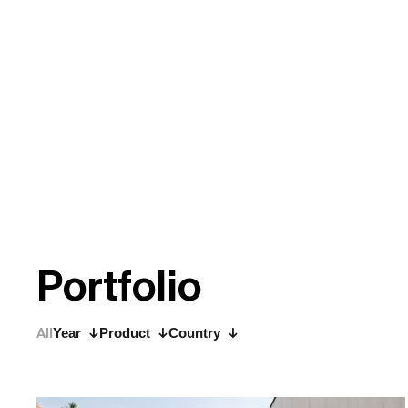
P
o
r
t
f
o
l
i
o
All
Year
Product
Country