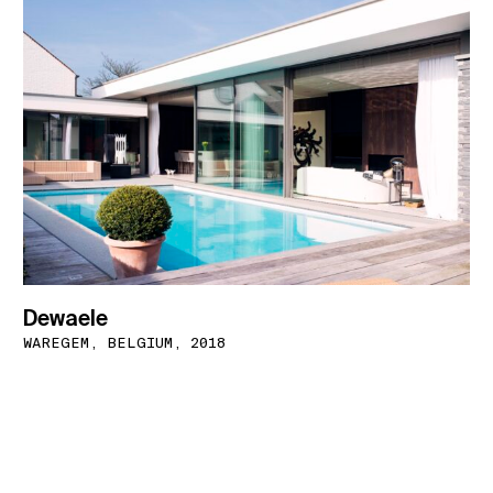
Dewaele
WAREGEM, BELGIUM, 2018