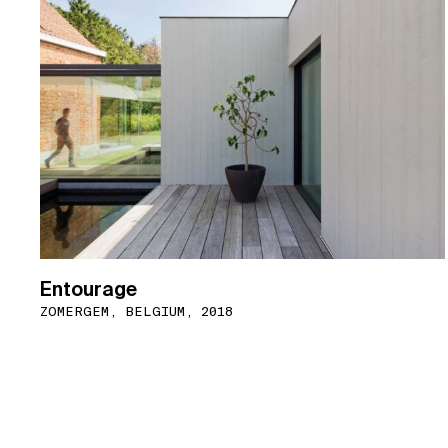
Entourage
ZOMERGEM, BELGIUM, 2018