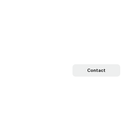
Contact