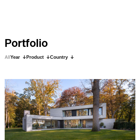
P
o
r
t
f
o
l
i
o
All
Year
Product
Country