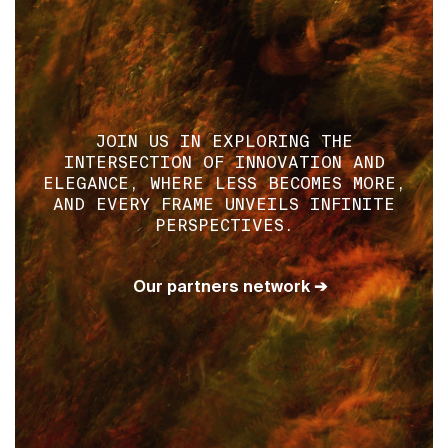
JOIN US IN EXPLORING THE
INTERSECTION OF INNOVATION AND
ELEGANCE, WHERE LESS BECOMES MORE,
AND EVERY FRAME UNVEILS INFINITE
PERSPECTIVES.
Our partners network ➔