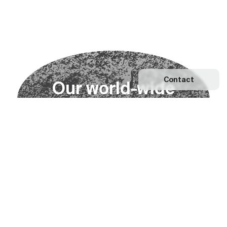
Contact
O
u
r
w
o
r
l
d
-
w
i
d
e
n
e
t
w
o
r
k
Explore our Network
Become a partner