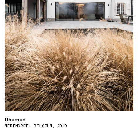
Dhaman
MERENDREE, BELGIUM, 2019