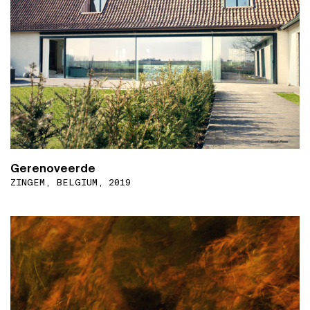
Gerenoveerde
ZINGEM, BELGIUM, 2019