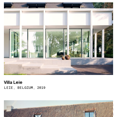
Villa Leie
LEIE, BELGIUM, 2019