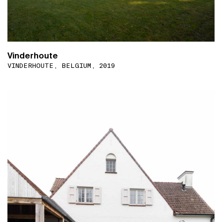
Vinderhoute
VINDERHOUTE, BELGIUM, 2019