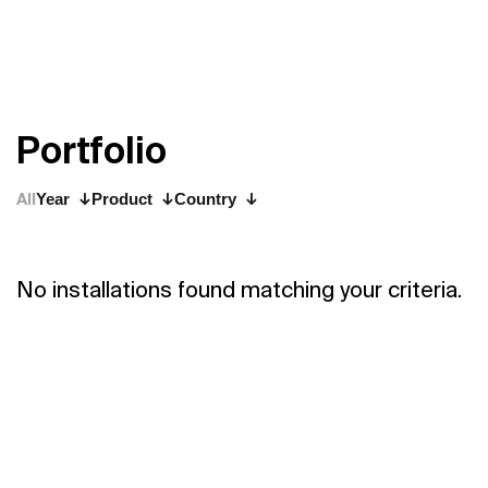
P
o
r
t
f
o
l
i
o
All
Year
Product
Country
No installations found matching your criteria.