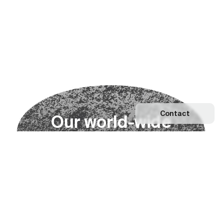
Contact
O
u
r
w
o
r
l
d
-
w
i
d
e
n
e
t
w
o
r
k
Explore our Network