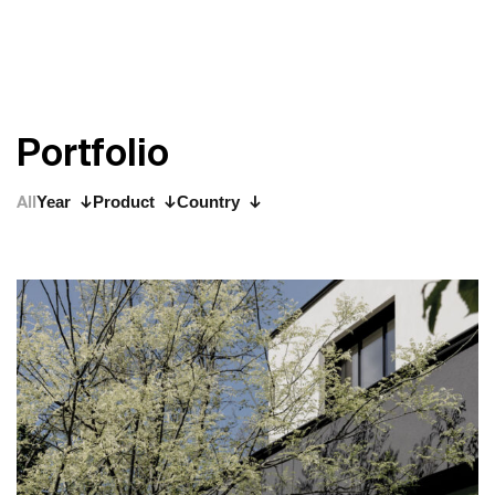
P
o
r
t
f
o
l
i
o
All
Year
Product
Country