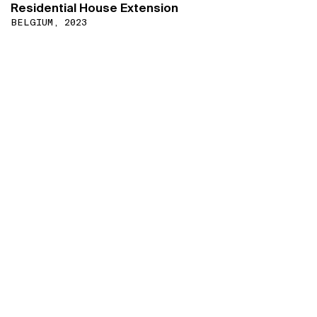
Residential House Extension
BELGIUM, 2023