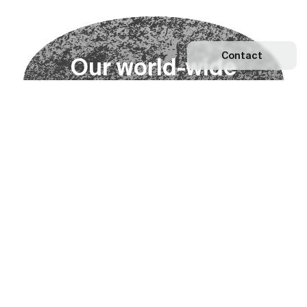
Contact
O
u
r
w
o
r
l
d
-
w
i
d
e
n
e
t
w
o
r
k
Explore our Network
Become a partner
Subscribe to our newsletter