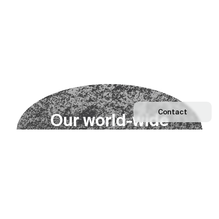
Contact
O
u
r
w
o
r
l
d
-
w
i
d
e
n
e
t
w
o
r
k
Explore our Network