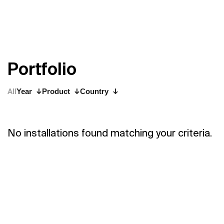
P
o
r
t
f
o
l
i
o
All
Year
Product
Country
No installations found matching your criteria.