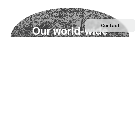
Contact
O
u
r
w
o
r
l
d
-
w
i
d
e
n
e
t
w
o
r
k
Explore our Network
Become a partner
Subscribe to our newsletter