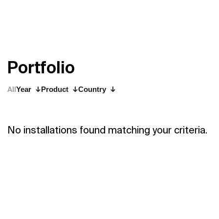
P
o
r
t
f
o
l
i
o
All
Year
Product
Country
No installations found matching your criteria.