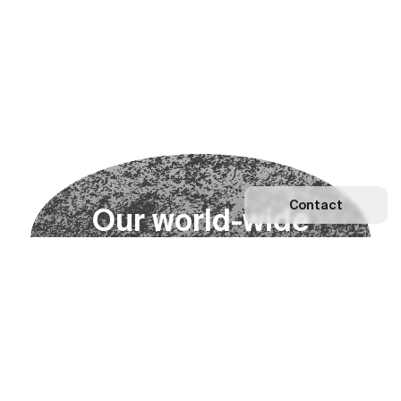
Contact
O
u
r
w
o
r
l
d
-
w
i
d
e
n
e
t
w
o
r
k
Explore our Network