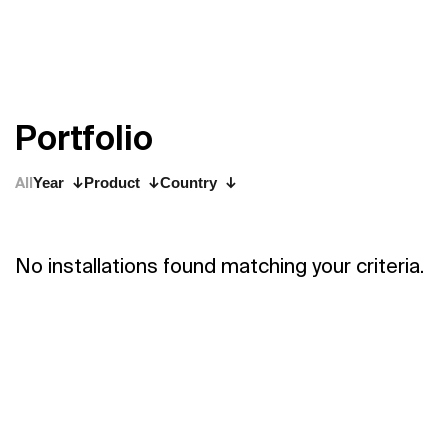
P
o
r
t
f
o
l
i
o
All
Year
Product
Country
No installations found matching your criteria.