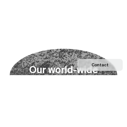
Contact
O
u
r
w
o
r
l
d
-
w
i
d
e
n
e
t
w
o
r
k
Explore our Network