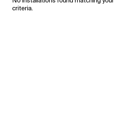
No installations found matching your
criteria.