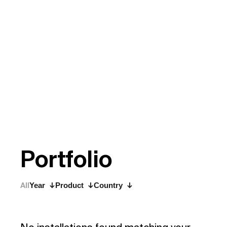
P
o
r
t
f
o
l
i
o
All
Year
Product
Country