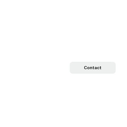
Contact