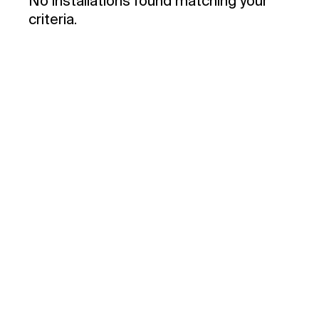
No installations found matching your
criteria.