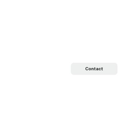
Contact