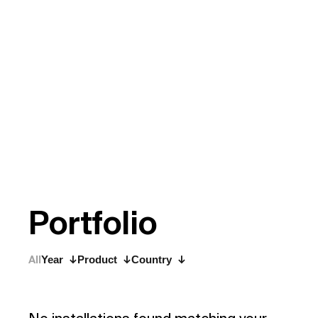
P
o
r
t
f
o
l
i
o
All
Year
Product
Country