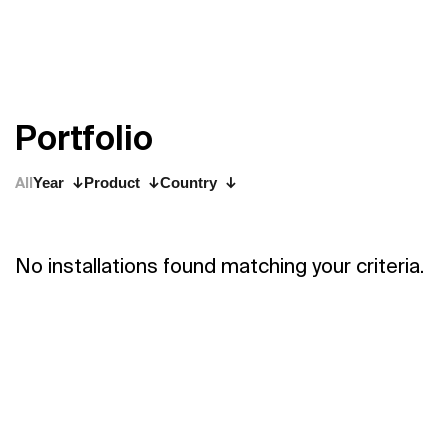
P
o
r
t
f
o
l
i
o
All
Year
Product
Country
No installations found matching your criteria.