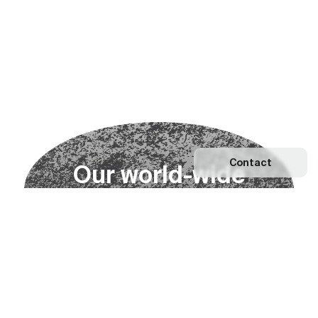
Contact
O
u
r
w
o
r
l
d
-
w
i
d
e
n
e
t
w
o
r
k
Explore our Network