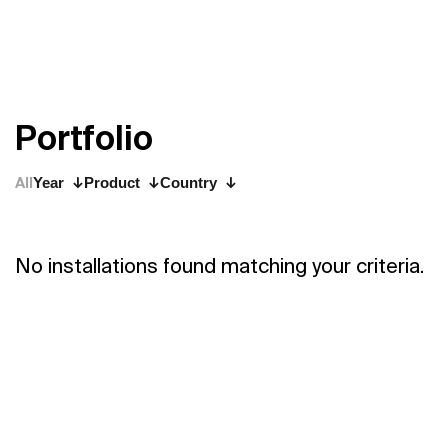
P
o
r
t
f
o
l
i
o
All
Year
Product
Country
No installations found matching your criteria.