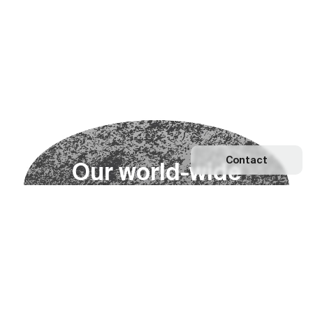
Contact
O
u
r
w
o
r
l
d
-
w
i
d
e
n
e
t
w
o
r
k
Explore our Network