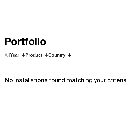
P
o
r
t
f
o
l
i
o
All
Year
Product
Country
No installations found matching your criteria.