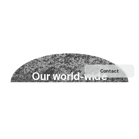
Contact
O
u
r
w
o
r
l
d
-
w
i
d
e
n
e
t
w
o
r
k
Explore our Network