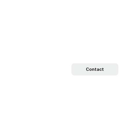
Contact