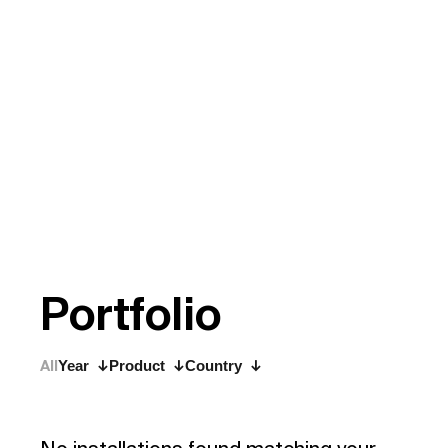
P
o
r
t
f
o
l
i
o
All
Year
Product
Country