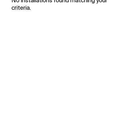
No installations found matching your
criteria.