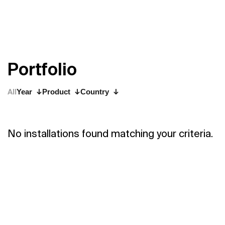
P
o
r
t
f
o
l
i
o
All
Year
Product
Country
No installations found matching your criteria.