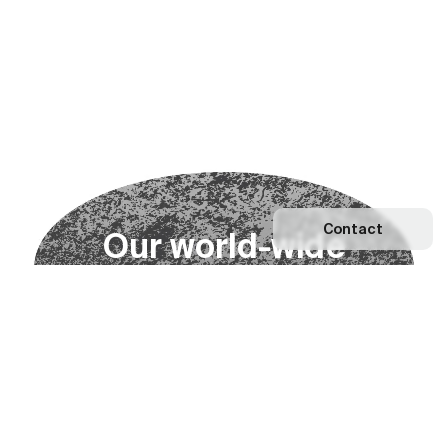
Contact
O
u
r
w
o
r
l
d
-
w
i
d
e
n
e
t
w
o
r
k
Explore our Network