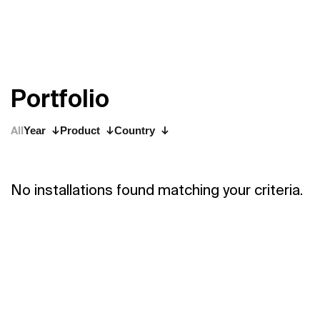
P
o
r
t
f
o
l
i
o
All
Year
Product
Country
No installations found matching your criteria.