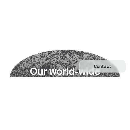
Contact
O
u
r
w
o
r
l
d
-
w
i
d
e
n
e
t
w
o
r
k
Explore our Network