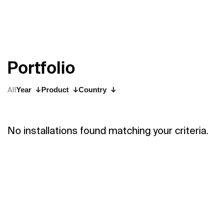
P
o
r
t
f
o
l
i
o
All
Year
Product
Country
No installations found matching your criteria.