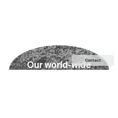
Contact
O
u
r
w
o
r
l
d
-
w
i
d
e
n
e
t
w
o
r
k
Explore our Network