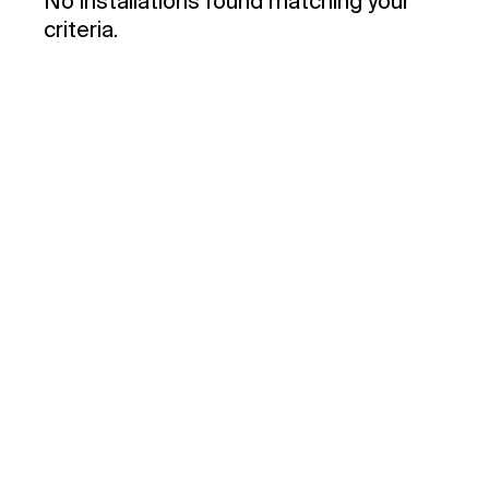
No installations found matching your
criteria.