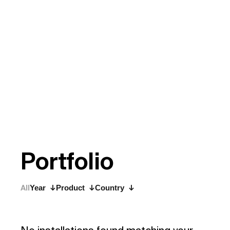
P
o
r
t
f
o
l
i
o
All
Year
Product
Country