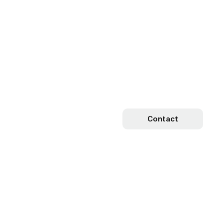
Contact