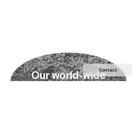
Contact
O
u
r
w
o
r
l
d
-
w
i
d
e
n
e
t
w
o
r
k
Explore our Network