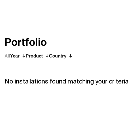
P
o
r
t
f
o
l
i
o
All
Year
Product
Country
No installations found matching your criteria.