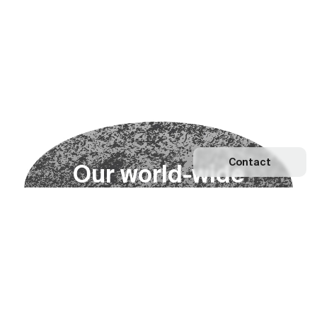
Contact
O
u
r
w
o
r
l
d
-
w
i
d
e
n
e
t
w
o
r
k
Explore our Network