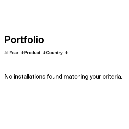
P
o
r
t
f
o
l
i
o
All
Year
Product
Country
No installations found matching your criteria.