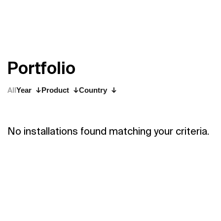
P
o
r
t
f
o
l
i
o
All
Year
Product
Country
No installations found matching your criteria.