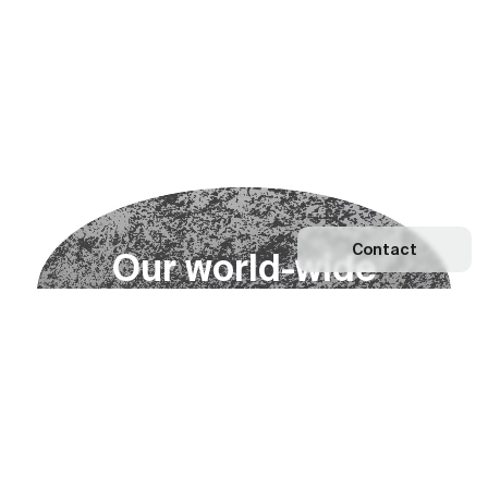
Contact
O
u
r
w
o
r
l
d
-
w
i
d
e
n
e
t
w
o
r
k
Explore our Network