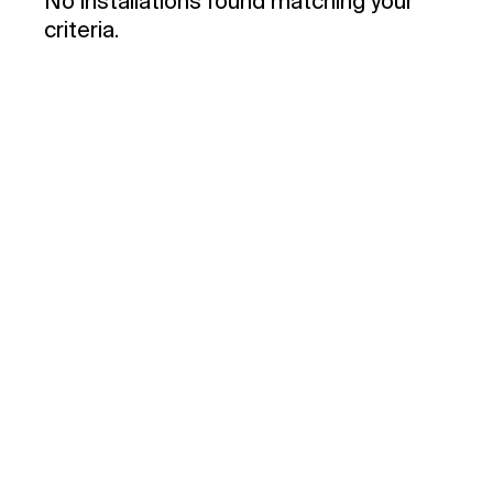
No installations found matching your
criteria.