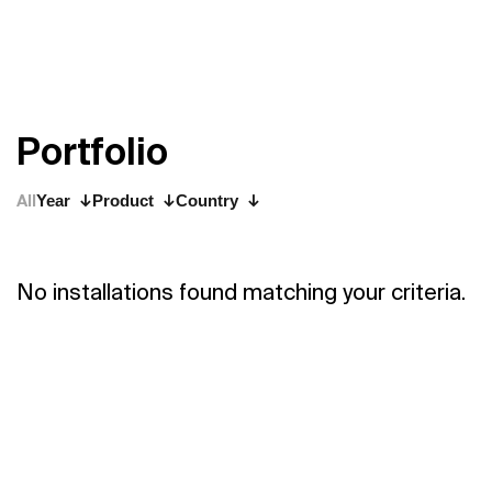
P
o
r
t
f
o
l
i
o
All
Year
Product
Country
No installations found matching your criteria.