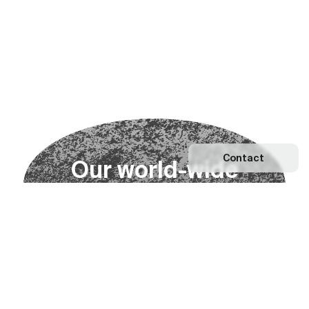
Contact
O
u
r
w
o
r
l
d
-
w
i
d
e
n
e
t
w
o
r
k
Explore our Network