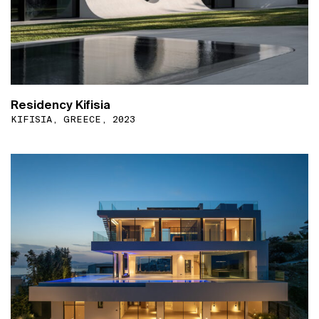
Residency Kifisia
KIFISIA, GREECE, 2023