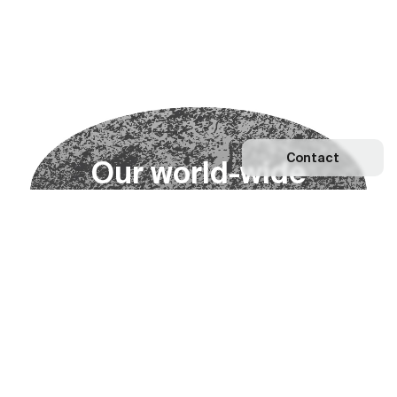
Contact
O
u
r
w
o
r
l
d
-
w
i
d
e
n
e
t
w
o
r
k
Explore our Network
Become a partner