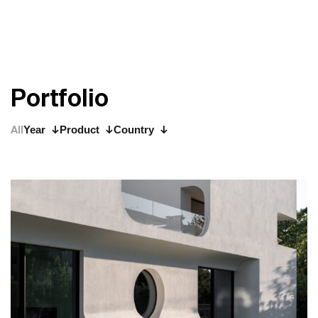
P
o
r
t
f
o
l
i
o
All
Year
Product
Country