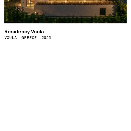
Residency Voula
VOULA, GREECE, 2023