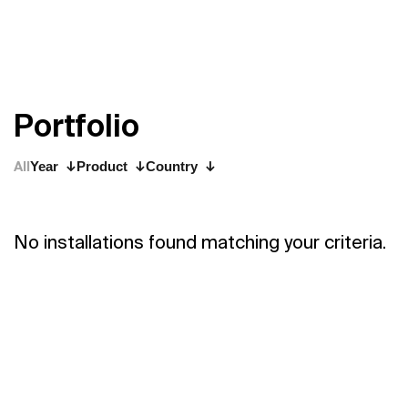
P
o
r
t
f
o
l
i
o
All
Year
Product
Country
No installations found matching your criteria.