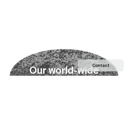
Contact
O
u
r
w
o
r
l
d
-
w
i
d
e
n
e
t
w
o
r
k
Explore our Network