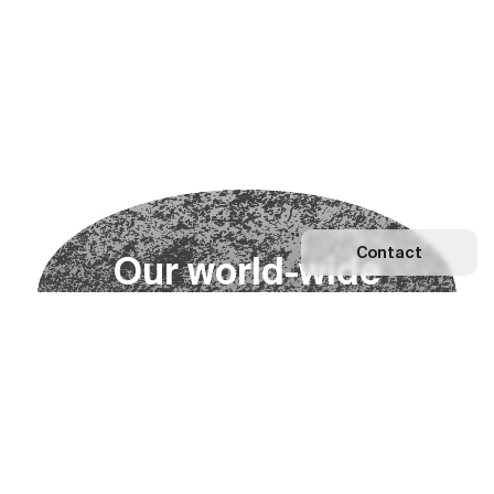
Contact
O
u
r
w
o
r
l
d
-
w
i
d
e
n
e
t
w
o
r
k
Explore our Network