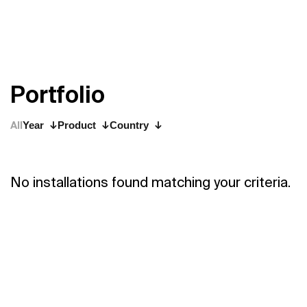
P
o
r
t
f
o
l
i
o
All
Year
Product
Country
No installations found matching your criteria.