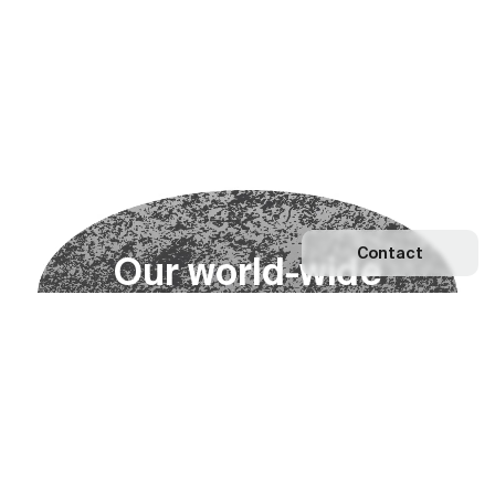
Contact
O
u
r
w
o
r
l
d
-
w
i
d
e
n
e
t
w
o
r
k
Explore our Network