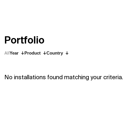
P
o
r
t
f
o
l
i
o
All
Year
Product
Country
No installations found matching your criteria.