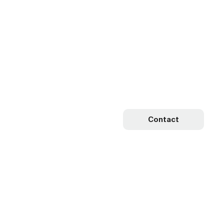
Contact