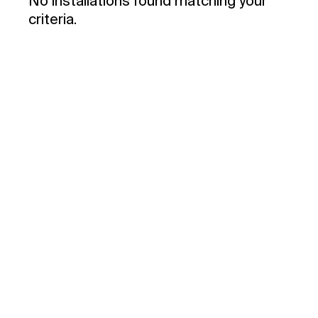
No installations found matching your
criteria.