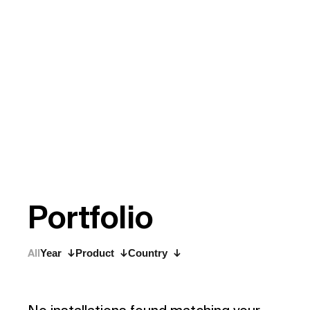
P
o
r
t
f
o
l
i
o
All
Year
Product
Country