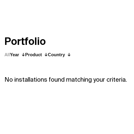
P
o
r
t
f
o
l
i
o
All
Year
Product
Country
No installations found matching your criteria.