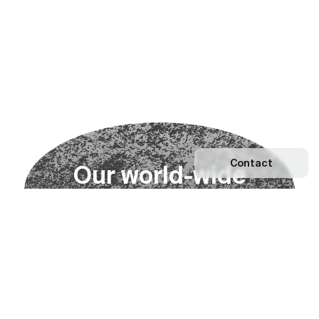
Contact
O
u
r
w
o
r
l
d
-
w
i
d
e
n
e
t
w
o
r
k
Explore our Network