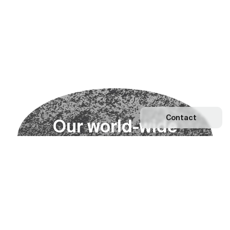
Contact
O
u
r
w
o
r
l
d
-
w
i
d
e
n
e
t
w
o
r
k
Explore our Network