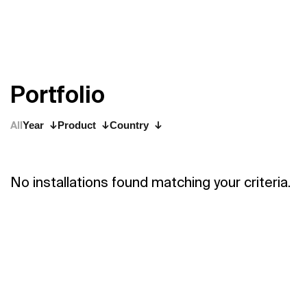
P
o
r
t
f
o
l
i
o
All
Year
Product
Country
No installations found matching your criteria.