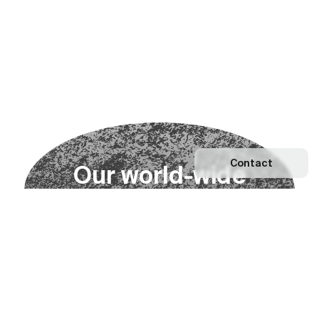
Contact
O
u
r
w
o
r
l
d
-
w
i
d
e
n
e
t
w
o
r
k
Explore our Network