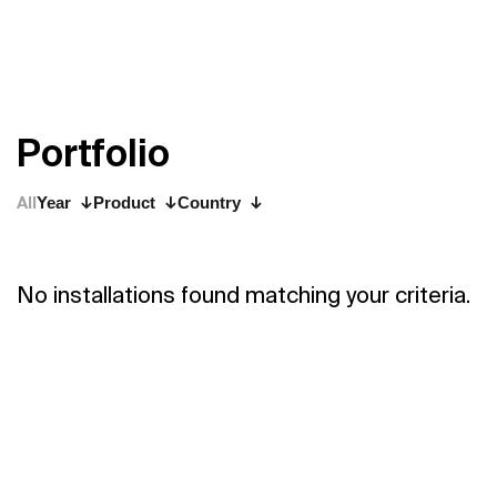
P
o
r
t
f
o
l
i
o
All
Year
Product
Country
No installations found matching your criteria.