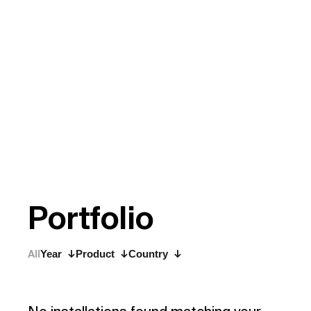
P
o
r
t
f
o
l
i
o
All
Year
Product
Country