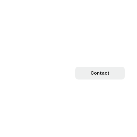
Contact