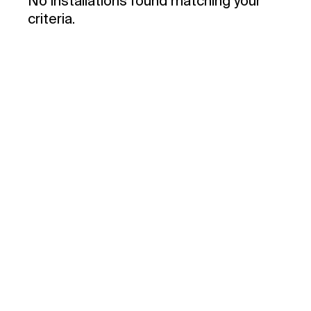
No installations found matching your
criteria.