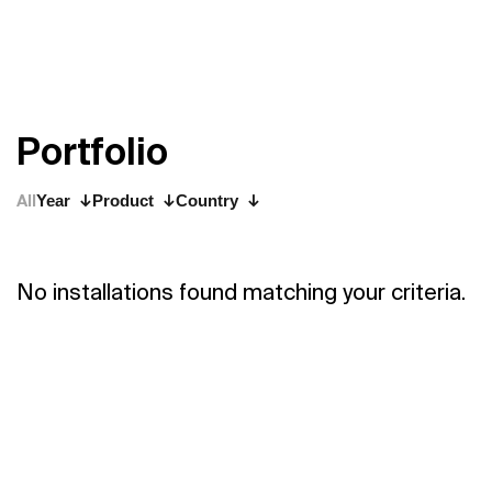
P
o
r
t
f
o
l
i
o
All
Year
Product
Country
No installations found matching your criteria.