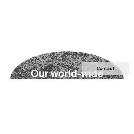
Contact
O
u
r
w
o
r
l
d
-
w
i
d
e
n
e
t
w
o
r
k
Explore our Network