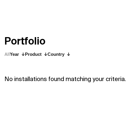
P
o
r
t
f
o
l
i
o
All
Year
Product
Country
No installations found matching your criteria.