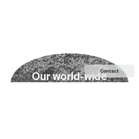
Contact
O
u
r
w
o
r
l
d
-
w
i
d
e
n
e
t
w
o
r
k
Explore our Network