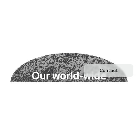
Contact
O
u
r
w
o
r
l
d
-
w
i
d
e
n
e
t
w
o
r
k
Explore our Network