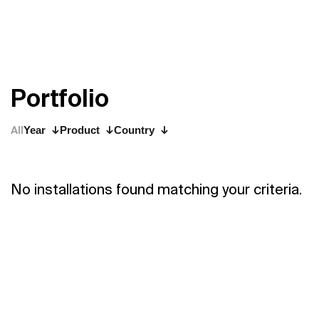
P
o
r
t
f
o
l
i
o
All
Year
Product
Country
No installations found matching your criteria.