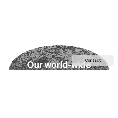
Contact
O
u
r
w
o
r
l
d
-
w
i
d
e
n
e
t
w
o
r
k
Explore our Network