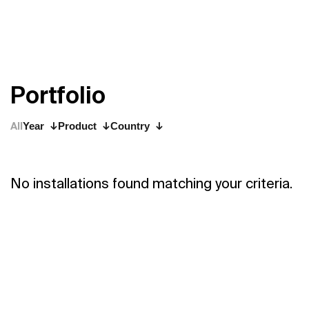
P
o
r
t
f
o
l
i
o
All
Year
Product
Country
No installations found matching your criteria.