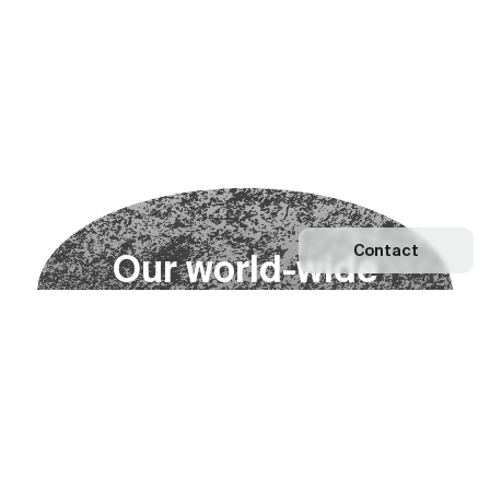
Contact
O
u
r
w
o
r
l
d
-
w
i
d
e
n
e
t
w
o
r
k
Explore our Network