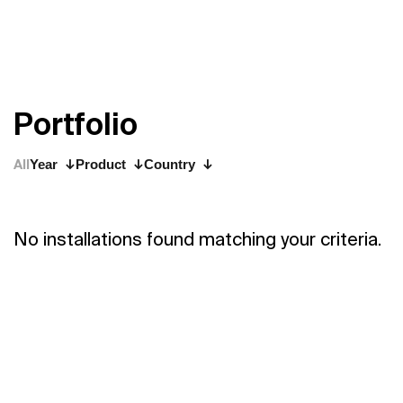
P
o
r
t
f
o
l
i
o
All
Year
Product
Country
No installations found matching your criteria.