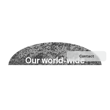
Contact
O
u
r
w
o
r
l
d
-
w
i
d
e
n
e
t
w
o
r
k
Explore our Network