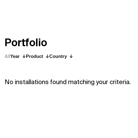
P
o
r
t
f
o
l
i
o
All
Year
Product
Country
No installations found matching your criteria.