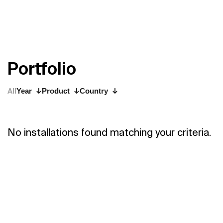
P
o
r
t
f
o
l
i
o
All
Year
Product
Country
No installations found matching your criteria.