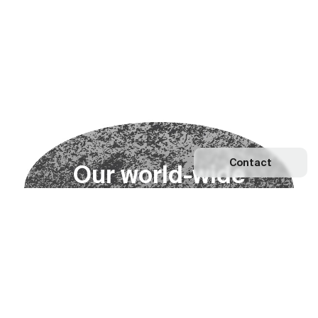
Contact
O
u
r
w
o
r
l
d
-
w
i
d
e
n
e
t
w
o
r
k
Explore our Network