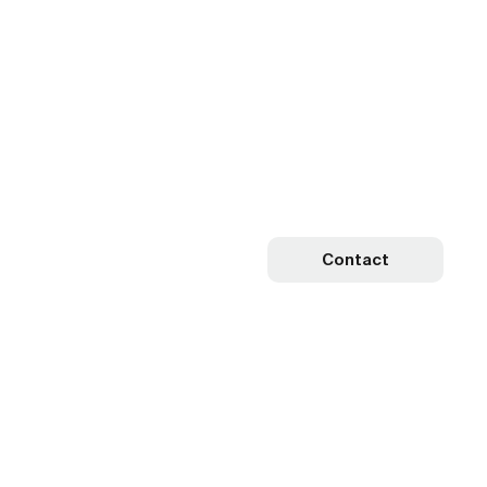
Contact