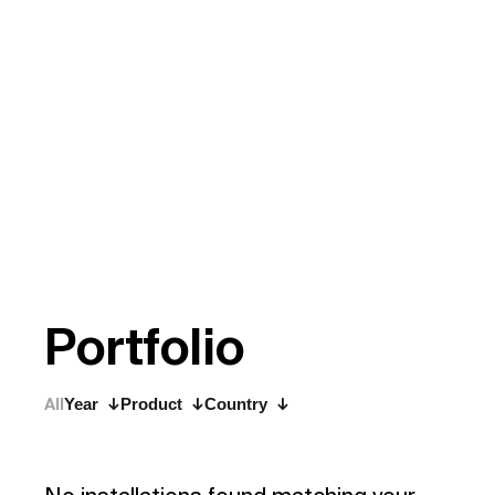
P
o
r
t
f
o
l
i
o
All
Year
Product
Country