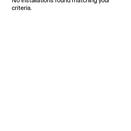
No installations found matching your
criteria.