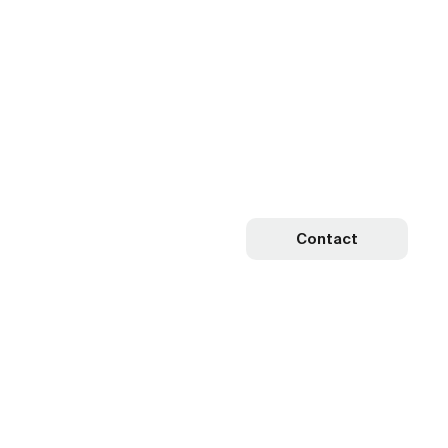
Contact