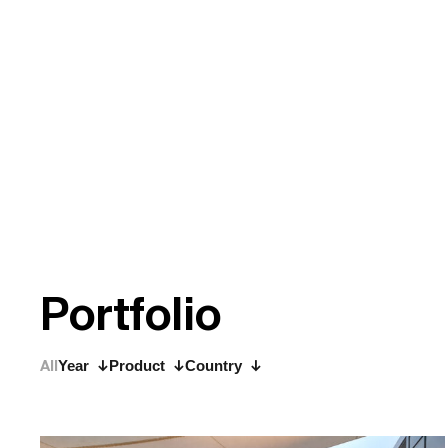
P
o
r
t
f
o
l
i
o
All
Year
Product
Country