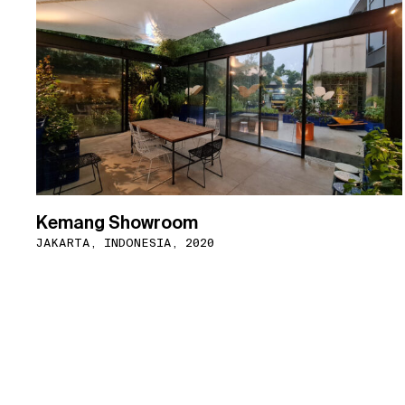
Kemang Showroom
JAKARTA, INDONESIA, 2020