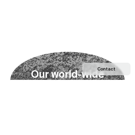
Contact
O
u
r
w
o
r
l
d
-
w
i
d
e
n
e
t
w
o
r
k
Explore our Network