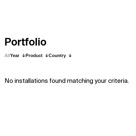
P
o
r
t
f
o
l
i
o
All
Year
Product
Country
No installations found matching your criteria.