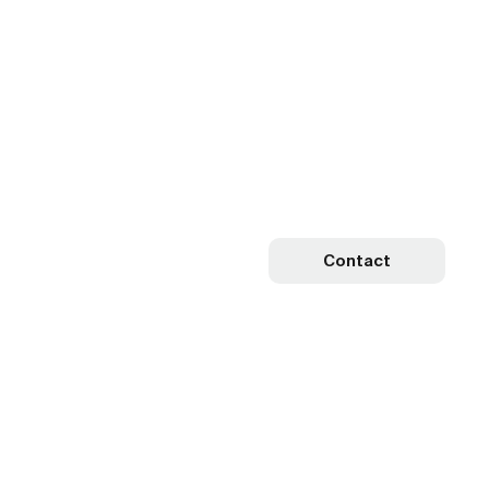
Contact