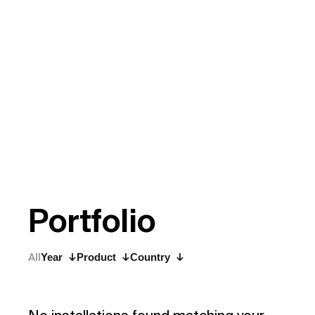
P
o
r
t
f
o
l
i
o
All
Year
Product
Country