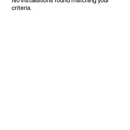
No installations found matching your
criteria.