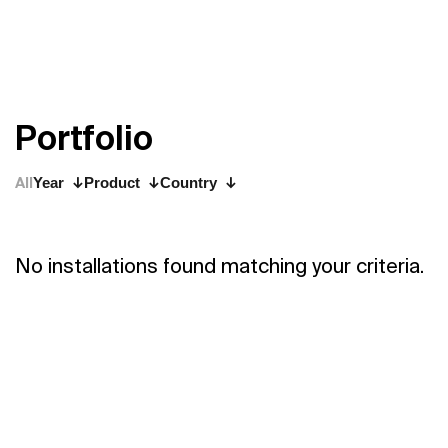
P
o
r
t
f
o
l
i
o
All
Year
Product
Country
No installations found matching your criteria.