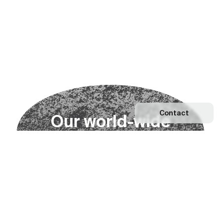
Contact
O
u
r
w
o
r
l
d
-
w
i
d
e
n
e
t
w
o
r
k
Explore our Network