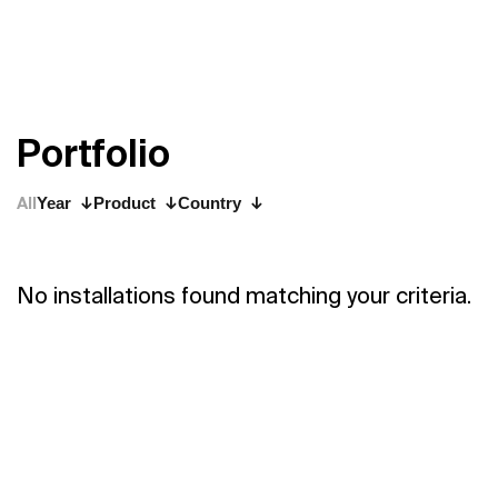
P
o
r
t
f
o
l
i
o
All
Year
Product
Country
No installations found matching your criteria.