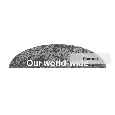
Contact
O
u
r
w
o
r
l
d
-
w
i
d
e
n
e
t
w
o
r
k
Explore our Network