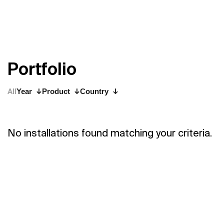
P
o
r
t
f
o
l
i
o
All
Year
Product
Country
No installations found matching your criteria.