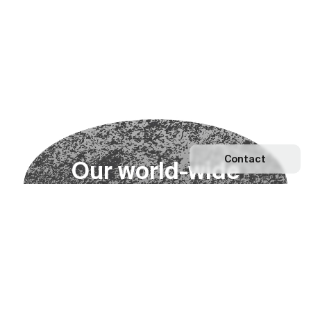
Contact
O
u
r
w
o
r
l
d
-
w
i
d
e
n
e
t
w
o
r
k
Explore our Network