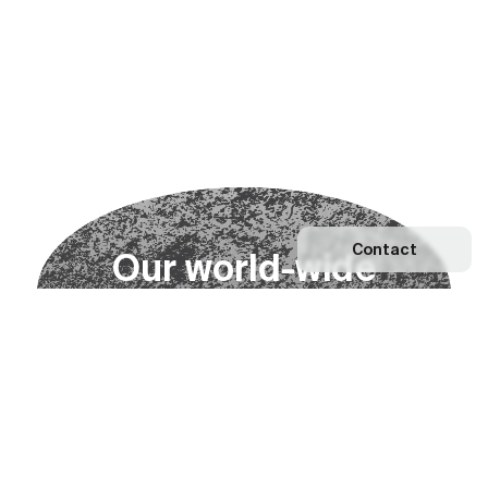
Contact
O
u
r
w
o
r
l
d
-
w
i
d
e
n
e
t
w
o
r
k
Explore our Network