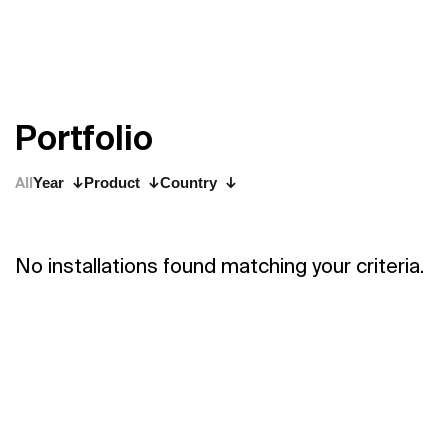
P
o
r
t
f
o
l
i
o
All
Year
Product
Country
No installations found matching your criteria.