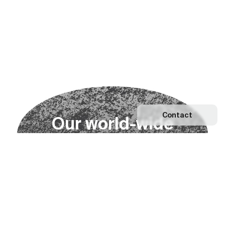
Contact
O
u
r
w
o
r
l
d
-
w
i
d
e
n
e
t
w
o
r
k
Explore our Network