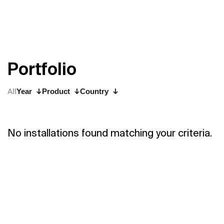
P
o
r
t
f
o
l
i
o
All
Year
Product
Country
No installations found matching your criteria.