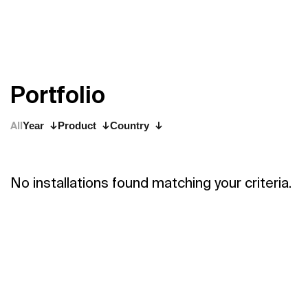
P
o
r
t
f
o
l
i
o
All
Year
Product
Country
No installations found matching your criteria.