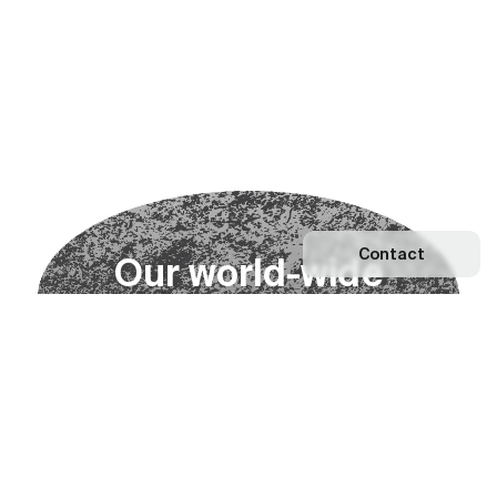
Contact
O
u
r
w
o
r
l
d
-
w
i
d
e
n
e
t
w
o
r
k
Explore our Network