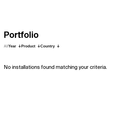
P
o
r
t
f
o
l
i
o
All
Year
Product
Country
No installations found matching your criteria.