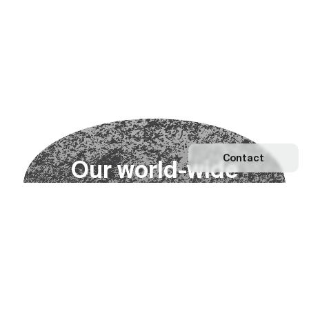
Contact
O
u
r
w
o
r
l
d
-
w
i
d
e
n
e
t
w
o
r
k
Explore our Network